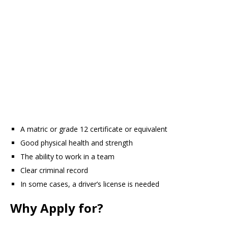
A matric or grade 12 certificate or equivalent
Good physical health and strength
The ability to work in a team
Clear criminal record
In some cases, a driver’s license is needed
Why Apply for?