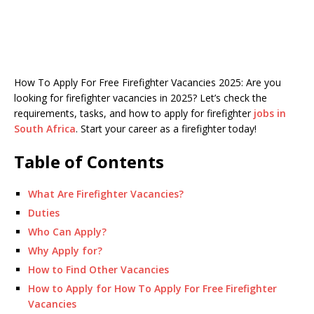
How To Apply For Free Firefighter Vacancies 2025: Are you
looking for firefighter vacancies in 2025? Let’s check the
requirements, tasks, and how to apply for firefighter
jobs in
South Africa
. Start your career as a firefighter today!
Table of Contents
What Are Firefighter Vacancies?
Duties
Who Can Apply?
Why Apply for?
How to Find Other Vacancies
How to Apply for How To Apply For Free Firefighter
Vacancies