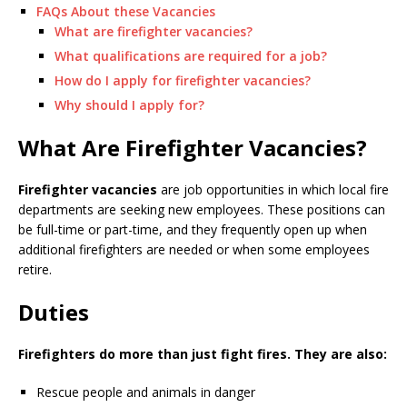
FAQs About these Vacancies
What are firefighter vacancies?
What qualifications are required for a job?
How do I apply for firefighter vacancies?
Why should I apply for?
What Are Firefighter Vacancies?
Firefighter vacancies
are job opportunities in which local fire
departments are seeking new employees. These positions can
be full-time or part-time, and they frequently open up when
additional firefighters are needed or when some employees
retire.
Duties
Firefighters do more than just fight fires. They are also:
Rescue people and animals in danger