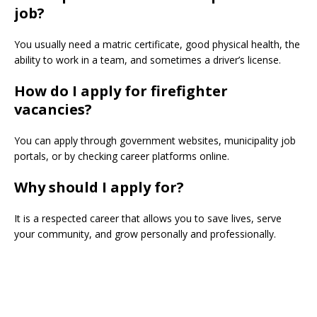
job?
You usually need a matric certificate, good physical health, the
ability to work in a team, and sometimes a driver’s license.
How do I apply for firefighter
vacancies?
You can apply through government websites, municipality job
portals, or by checking career platforms online.
Why should I apply for?
It is a respected career that allows you to save lives, serve
your community, and grow personally and professionally.