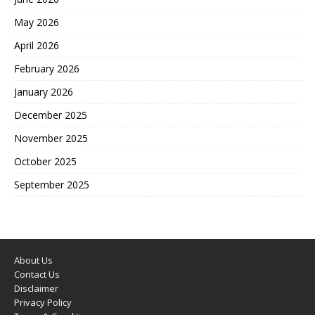
May 2026
April 2026
February 2026
January 2026
December 2025
November 2025
October 2025
September 2025
About Us
Contact Us
Disclaimer
Privacy Policy