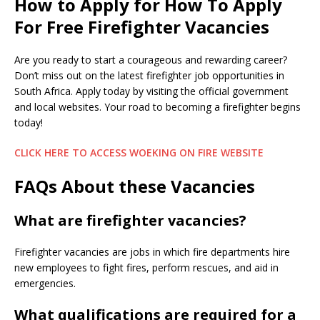
How to Apply for How To Apply
For Free Firefighter Vacancies
Are you ready to start a courageous and rewarding career?
Don’t miss out on the latest firefighter job opportunities in
South Africa. Apply today by visiting the official government
and local websites. Your road to becoming a firefighter begins
today!
CLICK HERE TO ACCESS WOEKING ON FIRE WEBSITE
FAQs About these Vacancies
What are firefighter vacancies?
Firefighter vacancies are jobs in which fire departments hire
new employees to fight fires, perform rescues, and aid in
emergencies.
What qualifications are required for a