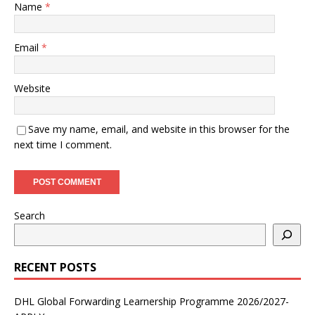
Name
*
Email
*
Website
Save my name, email, and website in this browser for the
next time I comment.
Search
RECENT POSTS
DHL Global Forwarding Learnership Programme 2026/2027-