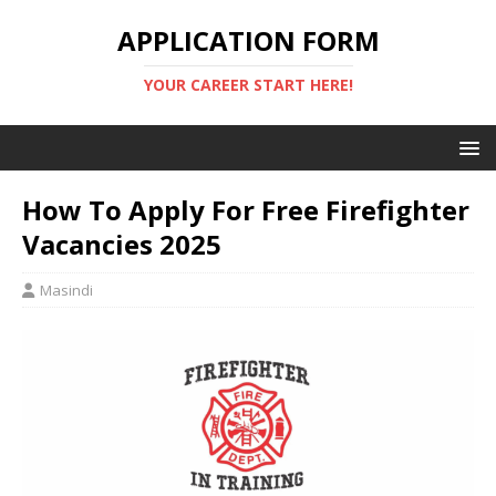
APPLICATION FORM
YOUR CAREER START HERE!
How To Apply For Free Firefighter
Vacancies 2025
Masindi