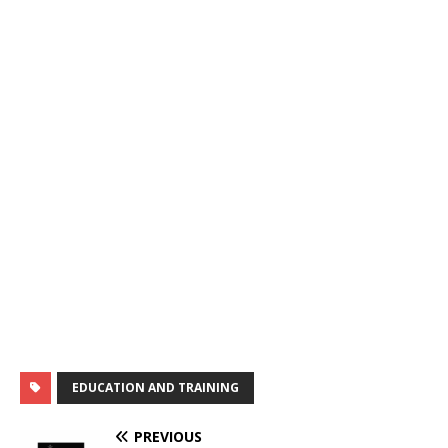
EDUCATION AND TRAINING
PREVIOUS