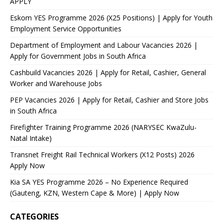
APPLY
Eskom YES Programme 2026 (X25 Positions) | Apply for Youth
Employment Service Opportunities
Department of Employment and Labour Vacancies 2026 |
Apply for Government Jobs in South Africa
Cashbuild Vacancies 2026 | Apply for Retail, Cashier, General
Worker and Warehouse Jobs
PEP Vacancies 2026 | Apply for Retail, Cashier and Store Jobs
in South Africa
Firefighter Training Programme 2026 (NARYSEC KwaZulu-
Natal Intake)
Transnet Freight Rail Technical Workers (X12 Posts) 2026
Apply Now
Kia SA YES Programme 2026 – No Experience Required
(Gauteng, KZN, Western Cape & More) | Apply Now
CATEGORIES