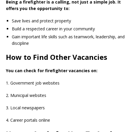
Being a firefighter is a calling, not just a simple job. It
offers you the opportunity to:
Save lives and protect property
Build a respected career in your community
Gain important life skills such as teamwork, leadership, and
discipline
How to Find Other Vacancies
You can check for firefighter vacancies on:
1. Government job websites
2. Municipal websites
3. Local newspapers
4. Career portals online