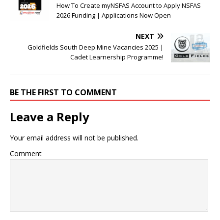
How To Create myNSFAS Account to Apply NSFAS
2026 Funding | Applications Now Open
NEXT
Goldfields South Deep Mine Vacancies 2025 |
Cadet Learnership Programme!
BE THE FIRST TO COMMENT
Leave a Reply
Your email address will not be published.
Comment