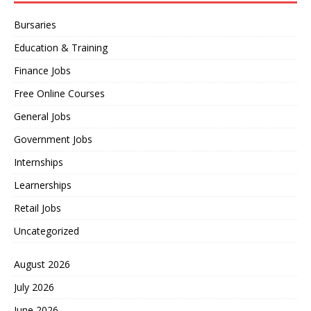
Bursaries
Education & Training
Finance Jobs
Free Online Courses
General Jobs
Government Jobs
Internships
Learnerships
Retail Jobs
Uncategorized
August 2026
July 2026
June 2026