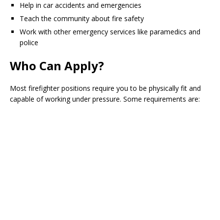
Help in car accidents and emergencies
Teach the community about fire safety
Work with other emergency services like paramedics and
police
Who Can Apply?
Most firefighter positions require you to be physically fit and
capable of working under pressure. Some requirements are: