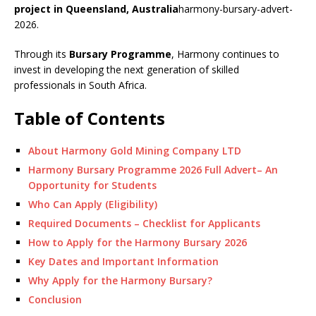
project in Queensland, Australia
harmony-bursary-advert-
2026.
Through its
Bursary Programme
, Harmony continues to
invest in developing the next generation of skilled
professionals in South Africa.
Table of Contents
About Harmony Gold Mining Company LTD
Harmony Bursary Programme 2026 Full Advert– An
Opportunity for Students
Who Can Apply (Eligibility)
Required Documents – Checklist for Applicants
How to Apply for the Harmony Bursary 2026
Key Dates and Important Information
Why Apply for the Harmony Bursary?
Conclusion