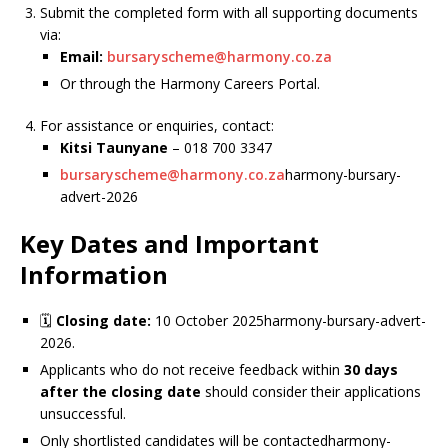
Submit the completed form with all supporting documents
via:
Email:
bursaryscheme@harmony.co.za
Or through the Harmony Careers Portal.
For assistance or enquiries, contact:
Kitsi Taunyane
– 018 700 3347
bursaryscheme@harmony.co.za
harmony-bursary-
advert-2026
Key Dates and Important
Information
🗓
Closing date:
10 October 2025harmony-bursary-advert-
2026.
Applicants who do not receive feedback within
30 days
after the closing date
should consider their applications
unsuccessful.
Only shortlisted candidates will be contactedharmony-