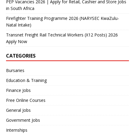
PEP Vacancies 2026 | Apply for Retail, Cashier and Store Jobs
in South Africa
Firefighter Training Programme 2026 (NARYSEC KwaZulu-
Natal Intake)
Transnet Freight Rail Technical Workers (X12 Posts) 2026
Apply Now
CATEGORIES
Bursaries
Education & Training
Finance Jobs
Free Online Courses
General Jobs
Government Jobs
Internships