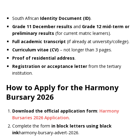
South African
Identity Document (ID)
.
Grade 11 December results
and
Grade 12 mid-term or
preliminary results
(for current matric learners).
Full academic transcript
(if already at university/college).
Curriculum vitae (CV)
– not longer than 3 pages.
Proof of residential address
.
Registration or acceptance letter
from the tertiary
institution.
How to Apply for the Harmony
Bursary 2026
Download the official application form
:
Harmony
Bursaries 2026 Application
.
Complete the form
in block letters using black
ink
harmony-bursary-advert-2026.