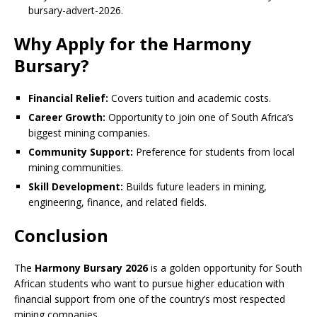
bursary-advert-2026.
Why Apply for the Harmony
Bursary?
Financial Relief:
Covers tuition and academic costs.
Career Growth:
Opportunity to join one of South Africa’s
biggest mining companies.
Community Support:
Preference for students from local
mining communities.
Skill Development:
Builds future leaders in mining,
engineering, finance, and related fields.
Conclusion
The
Harmony Bursary 2026
is a golden opportunity for South
African students who want to pursue higher education with
financial support from one of the country’s most respected
mining companies.