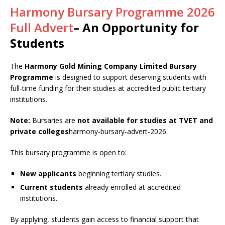
Harmony Bursary Programme 2026
Full Advert
– An Opportunity for
Students
The
Harmony Gold Mining Company Limited Bursary
Programme
is designed to support deserving students with
full-time funding for their studies at accredited public tertiary
institutions.
Note:
Bursaries are
not available for studies at TVET and
private colleges
harmony-bursary-advert-2026.
This bursary programme is open to:
New applicants
beginning tertiary studies.
Current students
already enrolled at accredited
institutions.
By applying, students gain access to financial support that