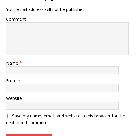
Your email address will not be published.
Comment
Name
*
Email
*
Website
Save my name, email, and website in this browser for the
next time I comment.