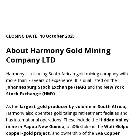
CLOSING DATE: 10 October 2025
About Harmony Gold Mining
Company LTD
Harmony is a leading South African gold mining company with
more than 70 years of experience. It is dual-listed on the
Johannesburg Stock Exchange (HAR)
and the
New York
Stock Exchange (HMY)
.
As the
largest gold producer by volume in South Africa
,
Harmony also operates gold tailings retreatment facilities and
has international operations. These include the
Hidden Valley
mine in Papua New Guinea
, a 50% stake in the
Wafi-Golpu
copper-gold project
, and ownership of the
Eva Copper