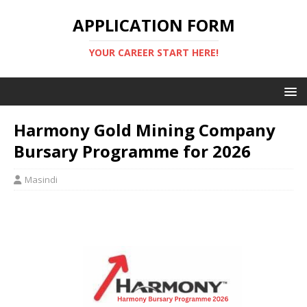
APPLICATION FORM
YOUR CAREER START HERE!
Harmony Gold Mining Company
Bursary Programme for 2026
Masindi