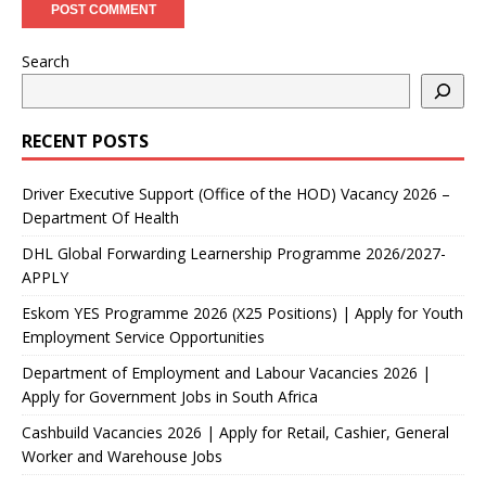
Search
RECENT POSTS
Driver Executive Support (Office of the HOD) Vacancy 2026 –
Department Of Health
DHL Global Forwarding Learnership Programme 2026/2027-
APPLY
Eskom YES Programme 2026 (X25 Positions) | Apply for Youth
Employment Service Opportunities
Department of Employment and Labour Vacancies 2026 |
Apply for Government Jobs in South Africa
Cashbuild Vacancies 2026 | Apply for Retail, Cashier, General
Worker and Warehouse Jobs