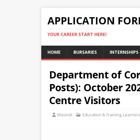
APPLICATION FO
YOUR CAREER START HERE!
HOME
BURSARIES
INTERNSHIPS
Department of Corr
Posts): October 20
Centre Visitors
Masindi
Education & Training
,
Learners