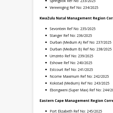
Springbok Ref No: 233/2025
Vereeniging Ref No: 234/2025
KwaZulu
Natal
Management
Region
Cor
Sevontein Ref No: 235/2025
Stanger Ref No: 236/2025
Durban (Medium A) Ref No: 237/2025
Durban (Medium B) Ref No: 238/2025
Umzinto Ref No: 239/2025
Eshowe Ref No: 240/2025
Estcourt Ref No: 241/2025
Ncome Maximum Ref No: 242/2025
Kokstad (Medium) Ref No: 243/2025
Ebongweni (Super Max) Ref No: 244/20
Eastern
Cape
Management
Region
Corr
Port Elizabeth Ref No: 245/2025