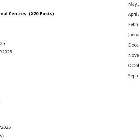
May 
onal
Centres: (X20 Posts)
April
Febr
Janua
025
Dece
7/2025
Nove
Octo
Sept
5
/2025
s)