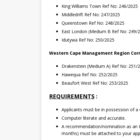
King Williams Town Ref No: 246/2025
Middledrift Ref No: 247/2025
Queenstown Ref No: 248/2025
East London (Medium B Ref No: 249/
Idutywa Ref No: 250/2025
Western
Cape
Management
Region
Cor
Drakenstein (Medium A) Ref No: 251/
Hawequa Ref No: 252/2025
Beaufort West Ref No: 253/2025
REQUIREMENTS
:
Applicants must be in possession of a 
Computer literate and accurate.
A recommendation/nomination as an IC
months) must be attached to your appl