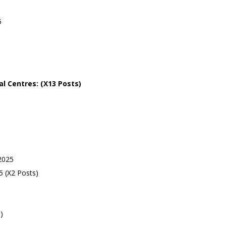
5
al
Centres: (X13 Posts)
2025
 (X2 Posts)
)