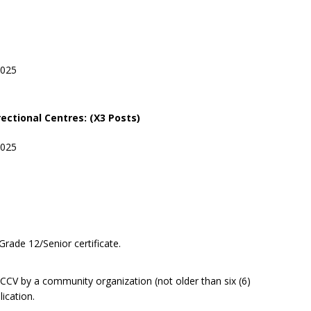
2025
rectional
Centres: (X3 Posts)
2025
Grade 12/Senior certificate.
CV by a community organization (not older than six (6)
ication.