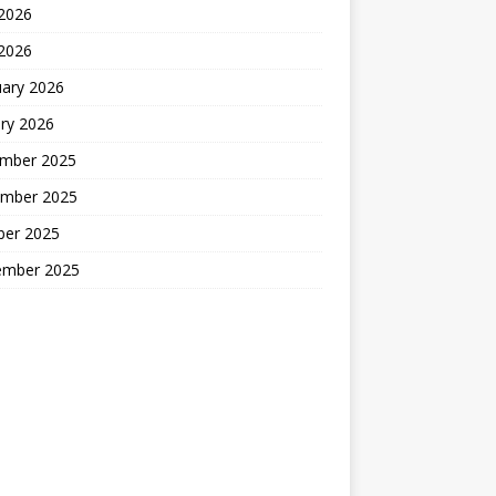
2026
 2026
uary 2026
ry 2026
mber 2025
mber 2025
ber 2025
ember 2025