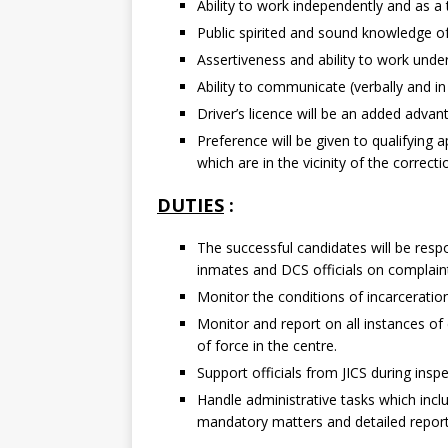
Ability to work independently and as a
Public spirited and sound knowledge of
Assertiveness and ability to work unde
Ability to communicate (verbally and in 
Driver’s licence will be an added advan
Preference will be given to qualifying 
which are in the vicinity of the correct
DUTIES
:
The successful candidates will be respon
inmates and DCS officials on complain
Monitor the conditions of incarceration
Monitor and report on all instances of
of force in the centre.
Support officials from JICS during insp
Handle administrative tasks which incl
mandatory matters and detailed report 