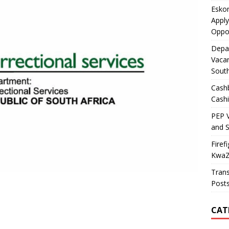
Esko
Apply
Oppor
Depa
Vacan
South
Cashb
Cashi
PEP V
and S
Fire
KwaZu
Trans
Post
CAT