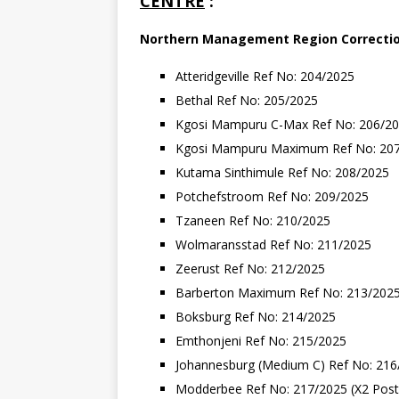
CENTRE
:
Northern
Management
Region
Correcti
Atteridgeville Ref No: 204/2025
Bethal Ref No: 205/2025
Kgosi Mampuru C-Max Ref No: 206/2
Kgosi Mampuru Maximum Ref No: 20
Kutama Sinthimule Ref No: 208/2025
Potchefstroom Ref No: 209/2025
Tzaneen Ref No: 210/2025
Wolmaransstad Ref No: 211/2025
Zeerust Ref No: 212/2025
Barberton Maximum Ref No: 213/202
Boksburg Ref No: 214/2025
Emthonjeni Ref No: 215/2025
Johannesburg (Medium C) Ref No: 216
Modderbee Ref No: 217/2025 (X2 Post