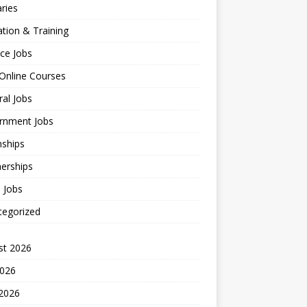
ries
tion & Training
ce Jobs
Online Courses
al Jobs
rnment Jobs
nships
erships
l Jobs
tegorized
st 2026
2026
 2026