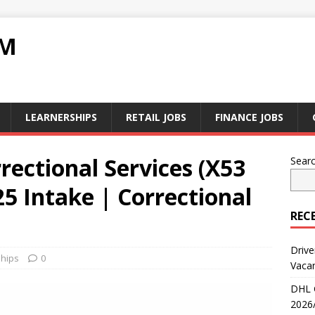
RM
LEARNERSHIPS
RETAIL JOBS
FINANCE JOBS
ectional Services (X53
Sear
25 Intake | Correctional
REC
Drive
hips
0
Vaca
DHL 
2026