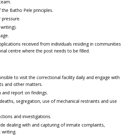
 team.
 the Batho Pele principles.
r pressure.
writing).
tage.
applications received from individuals residing in communities
ional centre where the post needs to be filled.
sible to visit the correctional facility daily and engage with
ts and other matters.
 and report on findings.
 deaths, segregation, use of mechanical restraints and use
ections and investigations.
ude dealing with and capturing of inmate complaints,
writing.