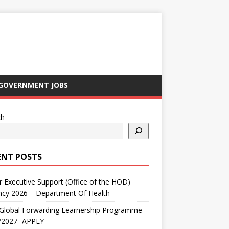
GOVERNMENT JOBS
ch
ENT POSTS
r Executive Support (Office of the HOD)
ncy 2026 – Department Of Health
Global Forwarding Learnership Programme
/2027- APPLY