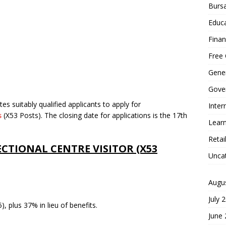
Bursa
Educa
Finan
Free 
Gener
Gove
es suitably qualified applicants to apply for
Inter
s
(X53 Posts). The closing date for applications is the 17th
Learn
Retai
TIONAL CENTRE VISITOR (X53
Unca
Augu
July 
, plus 37% in lieu of benefits.
June