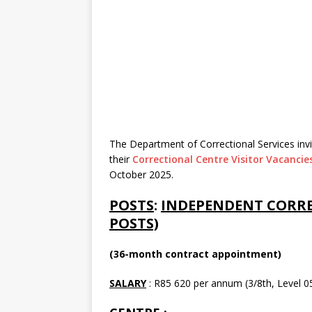
The Department of Correctional Services invit
their
Correctional Centre Visitor Vacancie
October 2025.
POSTS
:
INDEPENDENT CORREC
POSTS)
(36-month contract appointment)
SALARY
: R85 620 per annum (3/8th, Level 05)