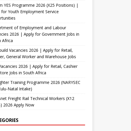
m YES Programme 2026 (X25 Positions) |
 for Youth Employment Service
tunities
rtment of Employment and Labour
cies 2026 | Apply for Government Jobs in
 Africa
uild Vacancies 2026 | Apply for Retail,
er, General Worker and Warehouse Jobs
acancies 2026 | Apply for Retail, Cashier
tore Jobs in South Africa
fighter Training Programme 2026 (NARYSEC
lu-Natal Intake)
net Freight Rail Technical Workers (X12
s) 2026 Apply Now
EGORIES