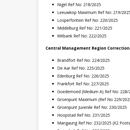
Nigel Ref No: 218/2025
Leeuwkop Maximum Ref No: 219/202
Losperfontein Ref No: 220/2025
Middelburg Ref No: 221/2025
Witbank Ref No: 222/2025
Central
Management
Region
Correction
Brandfort Ref No: 224/2025
De Aar Ref No: 225/2025
Edenburg Ref No: 226/2025
Frankfort Ref No: 227/2025
Goedemoed (Medium A) Ref No: 228/
Groenpunt Maximum (Ref No 229/2025
Groenpunt Juvenile Ref No: 230/2025
Hoopstad Ref No: 231/2025
Mangaung Ref No: 232/2025 (X2 Posts