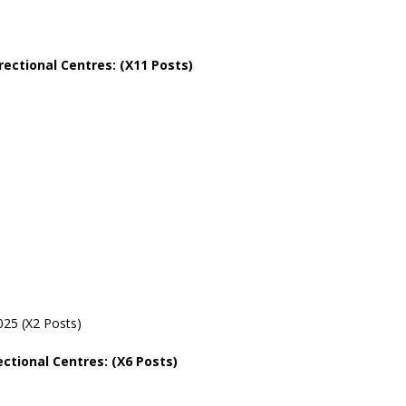
rectional
Centres: (X11 Posts)
25 (X2 Posts)
ectional
Centres: (X6 Posts)